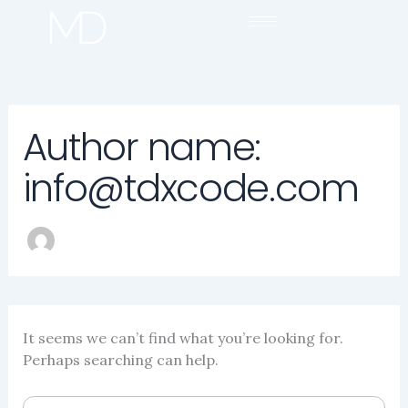
SEARCH
Skip
FOR:
to
content
Author name:
info@tdxcode.com
It seems we can’t find what you’re looking for.
Perhaps searching can help.